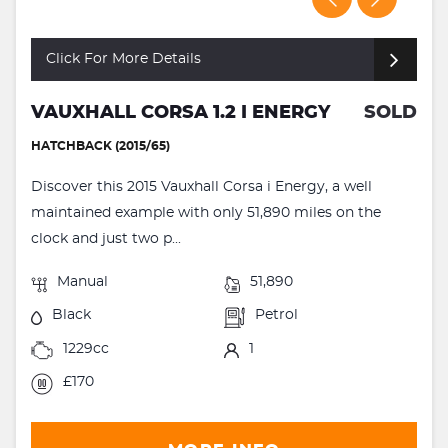
Click For More Details
VAUXHALL CORSA 1.2 I ENERGY
SOLD
HATCHBACK (2015/65)
Discover this 2015 Vauxhall Corsa i Energy, a well
maintained example with only 51,890 miles on the
clock and just two p...
Manual
51,890
Black
Petrol
1229cc
1
£170