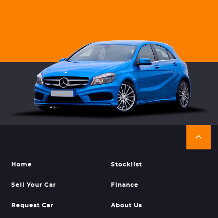
Home
Stocklist
Sell Your Car
Finance
Request Car
About Us