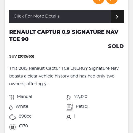
Click For More Details
RENAULT CAPTUR 0.9 SIGNATURE NAV
TCE 90
SOLD
SUV (2015/65)
This 2015 Renault Captur TCe ENERGY Signature Nav
boasts a clear vehicle history and has had only two
owners, offering y...
Manual
72,320
White
Petrol
898cc
1
£170