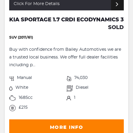
Click For More Details
KIA SPORTAGE 1.7 CRDI ECODYNAMICS 3
SOLD
SUV (2011/61)
Buy with confidence from Bailey Automotives we are
a trusted local business. We offer full dealer facilities
including p...
Manual
74,030
White
Diesel
1685cc
1
£215
MORE INFO