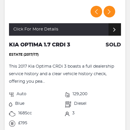
Click For More Details
KIA OPTIMA 1.7 CRDI 3
SOLD
ESTATE (2017/17)
This 2017 Kia Optima CRDi 3 boasts a full dealership
service history and a clear vehicle history check,
offering you pea...
Auto
129,200
Blue
Diesel
1685cc
3
£195