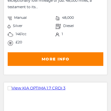
exceptionally low mileage of just 48,000 miles, a
testament to its...
Manual
48,000
Silver
Diesel
1461cc
1
£20
MORE INFO