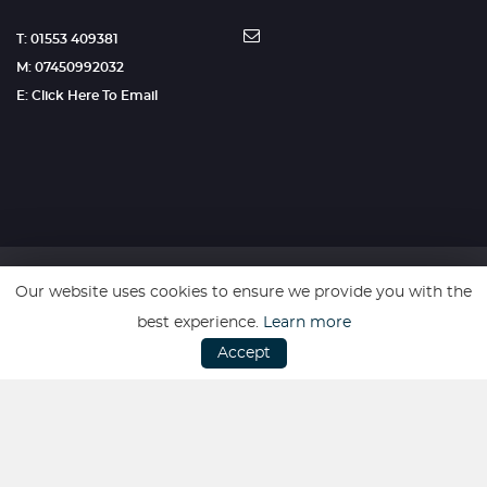
T: 01553 409381
M: 07450992032
E: Click Here To Email
Our website uses cookies to ensure we provide you with the
SSL secure. Please read our
Privacy Policy.
best experience.
Learn more
Accept
Website powered by
Car Dealer 5