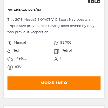
SOLD
HATCHBACK (2016/16)
This 2016 Mazda2 SKYACTIV-G Sport Nav boasts an
impressive provenance, having been owned by only
two previous keepers an...
Manual
93,700
Red
Petrol
1496cc
1
£20
MORE INFO