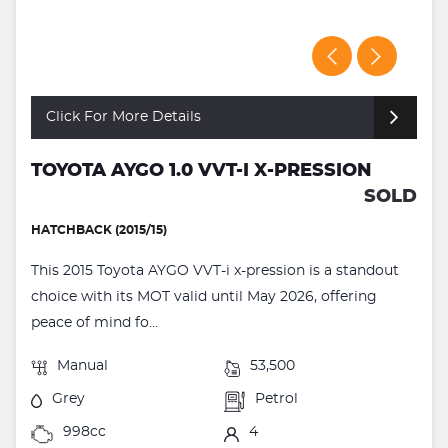
Click For More Details
TOYOTA AYGO 1.0 VVT-I X-PRESSION
SOLD
HATCHBACK (2015/15)
This 2015 Toyota AYGO VVT-i x-pression is a standout
choice with its MOT valid until May 2026, offering
peace of mind fo...
Manual
53,500
Grey
Petrol
998cc
4