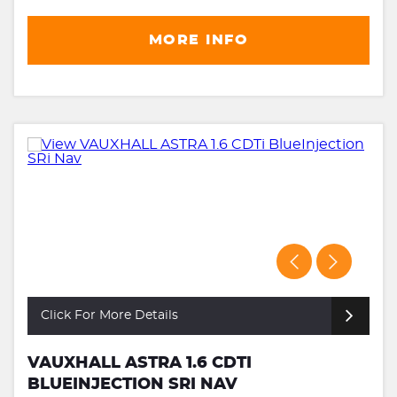
MORE INFO
Click For More Details
VAUXHALL ASTRA 1.6 CDTI
BLUEINJECTION SRI NAV