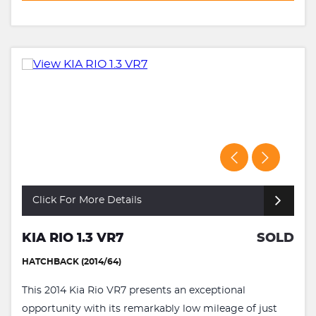
Click For More Details
KIA RIO 1.3 VR7
SOLD
HATCHBACK (2014/64)
This 2014 Kia Rio VR7 presents an exceptional
opportunity with its remarkably low mileage of just