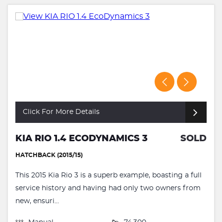
Click For More Details
KIA RIO 1.4 ECODYNAMICS 3
SOLD
HATCHBACK (2015/15)
This 2015 Kia Rio 3 is a superb example, boasting a full
service history and having had only two owners from
new, ensuri...