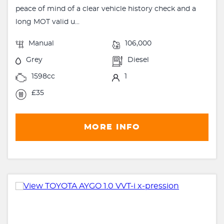
peace of mind of a clear vehicle history check and a
long MOT valid u...
Manual
106,000
Grey
Diesel
1598cc
1
£35
MORE INFO