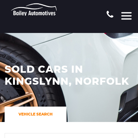
SOLD CARS IN
KINGSLYNN, NORFOLK
VEHICLE SEARCH