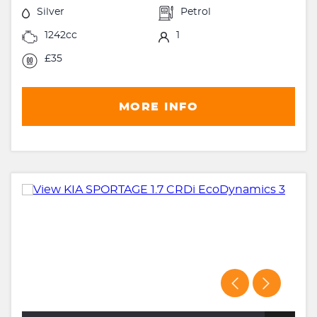
Silver
Petrol
1242cc
1
£35
MORE INFO