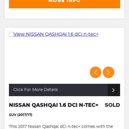
MORE INFO
Click For More Details
NISSAN QASHQAI 1.6 DCI N-TEC+
SOLD
SUV (2017/17)
This 2017 Nissan Qashqai dCi n-tec+ comes with the