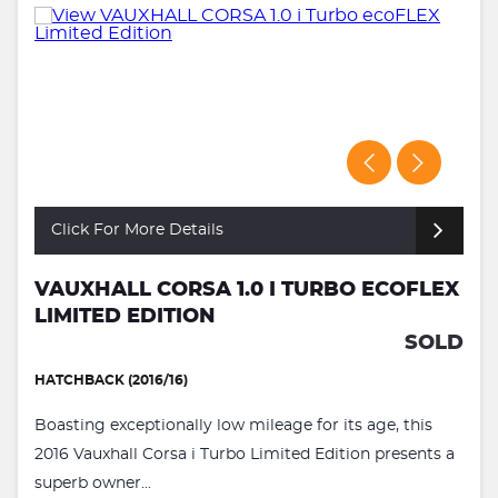
Click For More Details
VAUXHALL CORSA 1.0 I TURBO ECOFLEX
LIMITED EDITION
SOLD
HATCHBACK (2016/16)
Boasting exceptionally low mileage for its age, this
2016 Vauxhall Corsa i Turbo Limited Edition presents a
superb owner...