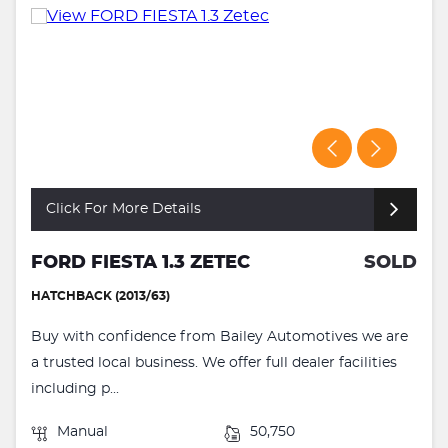
Click For More Details
FORD FIESTA 1.3 ZETEC
SOLD
HATCHBACK (2013/63)
Buy with confidence from Bailey Automotives we are
a trusted local business. We offer full dealer facilities
including p...
Manual
50,750