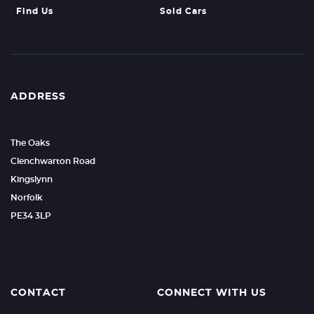
Find Us
Sold Cars
ADDRESS
The Oaks
Clenchwarton Road
Kingslynn
Norfolk
PE34 3LP
CONTACT
CONNECT WITH US