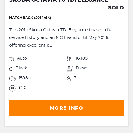
SKODA OCTAVIA 1.6 TDI ELEGANCE
SOLD
HATCHBACK (2014/64)
This 2014 Skoda Octavia TDI Elegance boasts a full
service history and an MOT valid until May 2026,
offering excellent p...
Auto
116,180
Black
Diesel
1598cc
3
£20
MORE INFO