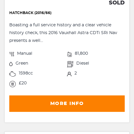
SOLD
HATCHBACK (2016/66)
Boasting a full service history and a clear vehicle
history check, this 2016 Vauxhall Astra CDTi SRi Nav
presents a well...
Manual
81,800
Green
Diesel
1598cc
2
£20
MORE INFO