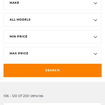
MAKE
ALL MODELS
MIN PRICE
MAX PRICE
SEARCH
106 - 120 Of 200 Vehicles