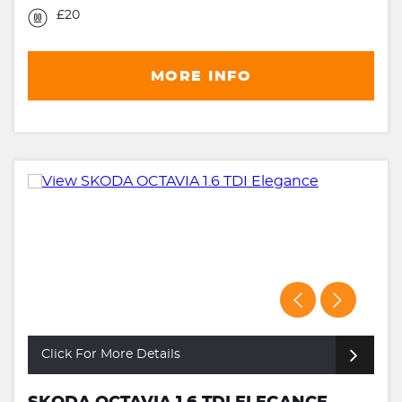
£20
MORE INFO
Click For More Details