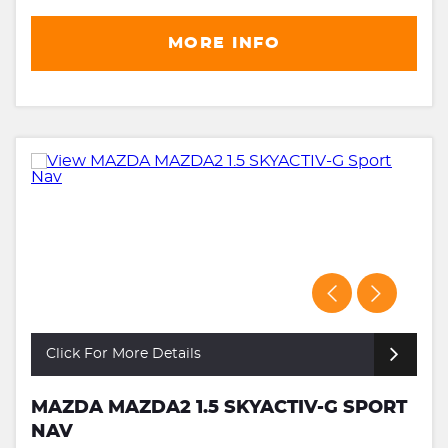
MORE INFO
Click For More Details
MAZDA MAZDA2 1.5 SKYACTIV-G SPORT
NAV