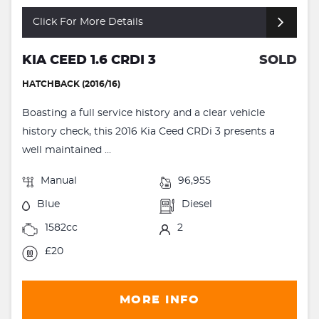
Click For More Details
KIA CEED 1.6 CRDI 3
SOLD
HATCHBACK (2016/16)
Boasting a full service history and a clear vehicle
history check, this 2016 Kia Ceed CRDi 3 presents a
well maintained ...
Manual
96,955
Blue
Diesel
1582cc
2
£20
MORE INFO