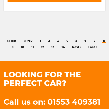
First
Prev
1
2
3
4
5
6
7
8
9
10
11
12
13
14
Next
Last
LOOKING FOR THE
PERFECT CAR?
Call us on: 01553 409381