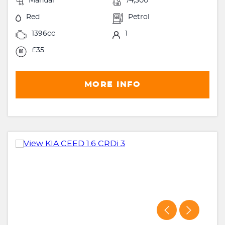
Manual
74,300
Red
Petrol
1396cc
1
£35
MORE INFO