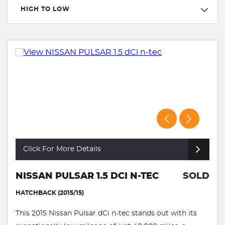
HIGH TO LOW
Click For More Details
NISSAN PULSAR 1.5 DCI N-TEC
SOLD
HATCHBACK (2015/15)
This 2015 Nissan Pulsar dCi n-tec stands out with its