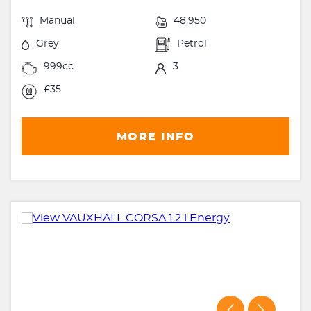
Manual
48,950
Grey
Petrol
999cc
3
£35
MORE INFO