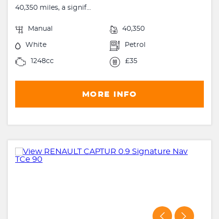
40,350 miles, a signif...
Manual
40,350
White
Petrol
1248cc
£35
MORE INFO