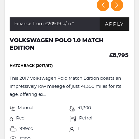
APPLY
Finance from £209.19
p/m *
VOLKSWAGEN POLO 1.0 MATCH
EDITION
£8,795
HATCHBACK (2017/67)
This 2017 Volkswagen Polo Match Edition boasts an
impressively low mileage of just 41,300 miles for its
age, offering ex...
Manual
41,300
Red
Petrol
999cc
1
£200