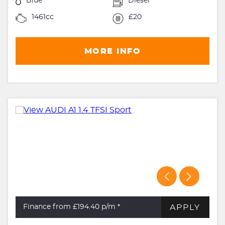
Blue
Diesel
1461cc
£20
MORE INFO
APPLY
Finance from £194.40
p/m *