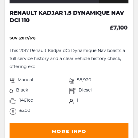
RENAULT KADJAR 1.5 DYNAMIQUE NAV
DCI 110
£7,100
SUV (2017/67)
This 2017 Renault Kadjar dCi Dynamique Nav boasts a
full service history and a clear vehicle history check,
offering exc...
Manual
58,920
Black
Diesel
1461cc
1
£200
MORE INFO