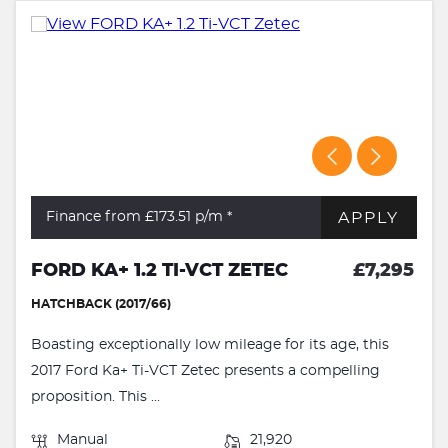
APPLY
Finance from £173.51
p/m *
FORD KA+ 1.2 TI-VCT ZETEC
£7,295
HATCHBACK (2017/66)
Boasting exceptionally low mileage for its age, this
2017 Ford Ka+ Ti-VCT Zetec presents a compelling
proposition. This ...
Manual
21,920