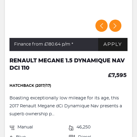
APPLY
Finance from £180.64
p/m *
RENAULT MEGANE 1.5 DYNAMIQUE NAV
DCI 110
£7,595
HATCHBACK (2017/17)
Boasting exceptionally low mileage for its age, this
2017 Renault Megane dCi Dynamique Nav presents a
superb ownership p...
Manual
46,250