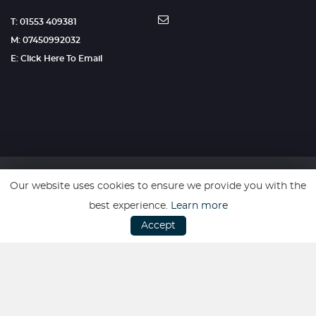
T: 01553 409381
M: 07450992032
E: Click Here To Email
Our website uses cookies to ensure we provide you with the
SSL secure. Please read our
Privacy Policy.
best experience.
Learn more
Accept
Website powered by
Car Dealer 5