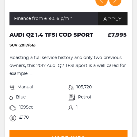
APPLY
Finance from £190.16
p/m *
AUDI Q2 1.4 TFSI COD SPORT
£7,995
SUV (2017/66)
Boasting a full service history and only two previous
owners, this 2017 Audi Q2 TFSI Sport is a well cared for
example. ...
Manual
105,720
Blue
Petrol
1395cc
1
£170