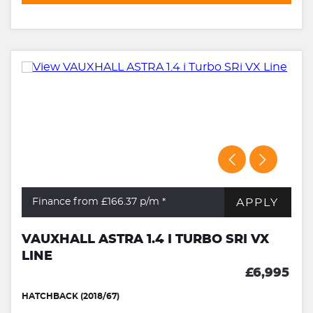
APPLY
Finance from £166.37
p/m *
VAUXHALL ASTRA 1.4 I TURBO SRI VX
LINE
£6,995
HATCHBACK (2018/67)