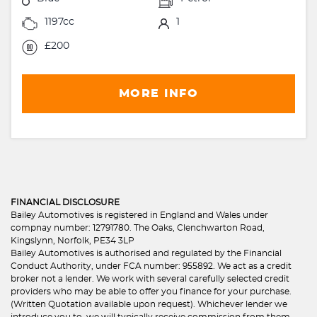
1197cc
1
£200
MORE INFO
FINANCIAL DISCLOSURE
Bailey Automotives is registered in England and Wales under
compnay number: 12791780. The Oaks, Clenchwarton Road,
Kingslynn, Norfolk, PE34 3LP
Bailey Automotives is authorised and regulated by the Financial
Conduct Authority, under FCA number: 955892. We act as a credit
broker not a lender. We work with several carefully selected credit
providers who may be able to offer you finance for your purchase.
(Written Quotation available upon request). Whichever lender we
introduce you to, we will typically receive commission from them