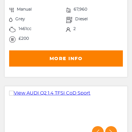
Manual
67,960
Grey
Diesel
1461cc
2
£200
MORE INFO