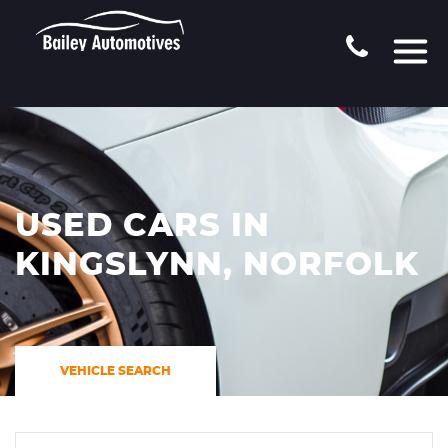
USED CARS IN
KINGSLYNN, NORFOLK
VEHICLE SEARCH