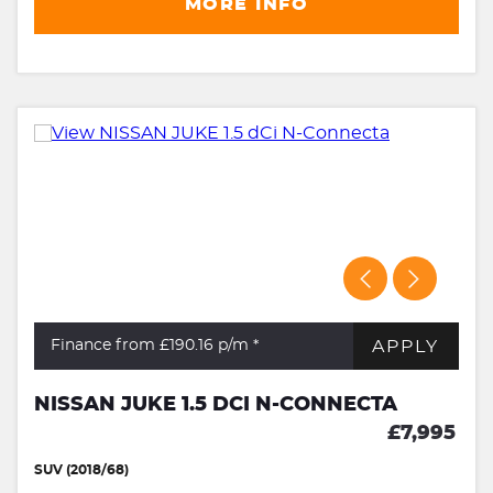
MORE INFO
APPLY
Finance from £190.16
p/m *
NISSAN JUKE 1.5 DCI N-CONNECTA
£7,995
SUV (2018/68)