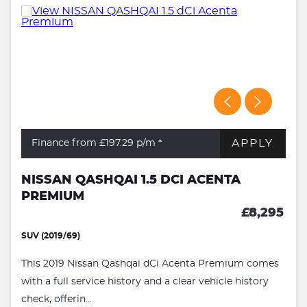
APPLY
Finance from £197.29
p/m *
NISSAN QASHQAI 1.5 DCI ACENTA
PREMIUM
£8,295
SUV (2019/69)
This 2019 Nissan Qashqai dCi Acenta Premium comes
with a full service history and a clear vehicle history
check, offerin...