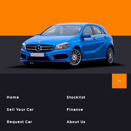
Home
Stocklist
Sell Your Car
Finance
Request Car
About Us