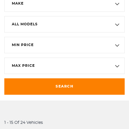
MAKE
ALL MODELS
MIN PRICE
MAX PRICE
SEARCH
1 - 15 Of 24 Vehicles