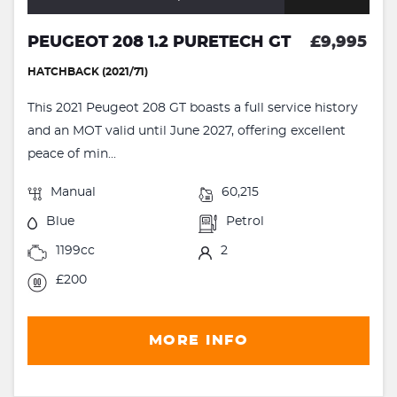
PEUGEOT 208 1.2 PURETECH GT
£9,995
HATCHBACK (2021/71)
This 2021 Peugeot 208 GT boasts a full service history
and an MOT valid until June 2027, offering excellent
peace of min...
Manual
60,215
Blue
Petrol
1199cc
2
£200
MORE INFO