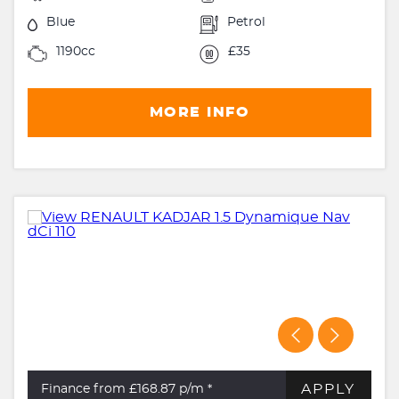
Blue
Petrol
1190cc
£35
MORE INFO
APPLY
Finance from £168.87
p/m *