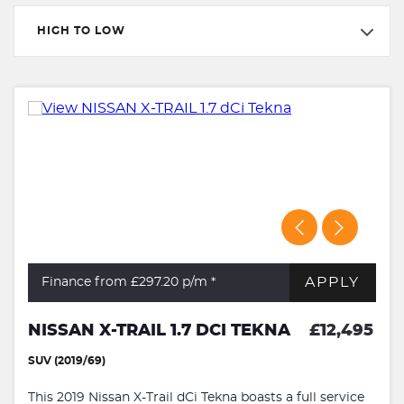
HIGH TO LOW
APPLY
Finance from £297.20
p/m *
NISSAN X-TRAIL 1.7 DCI TEKNA
£12,495
SUV (2019/69)
This 2019 Nissan X-Trail dCi Tekna boasts a full service