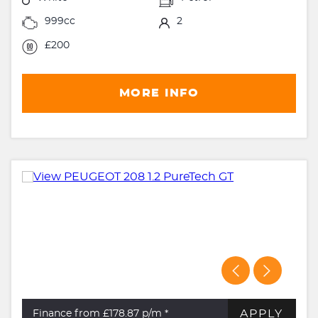
999cc
2
£200
MORE INFO
APPLY
Finance from £178.87
p/m *