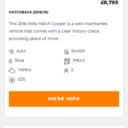
£8,795
HATCHBACK (2016/16)
This 2016 MINI Hatch Cooper is a well-maintained
vehicle that comes with a clear history check,
providing peace of mind ...
Auto
64,500
Blue
Petrol
1499cc
2
£35
MORE INFO