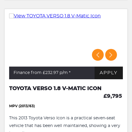
APPLY
Finance from £232.97
p/m *
TOYOTA VERSO 1.8 V-MATIC ICON
£9,795
MPV (2013/63)
This 2013 Toyota Verso Icon is a practical seven-seat
vehicle that has been well maintained, showing a very