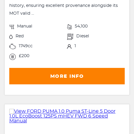
history, ensuring excellent provenance alongside its
MOT valid ...
Manual
54,100
Red
Diesel
1749cc
1
£200
MORE INFO