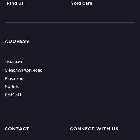
Find Us
Sold Cars
ADDRESS
The Oaks
Clenchwarton Road
Kingslynn
Norfolk
PE34 3LP
CONTACT
CONNECT WITH US