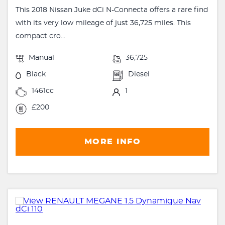
This 2018 Nissan Juke dCi N-Connecta offers a rare find
with its very low mileage of just 36,725 miles. This
compact cro...
Manual
36,725
Black
Diesel
1461cc
1
£200
MORE INFO