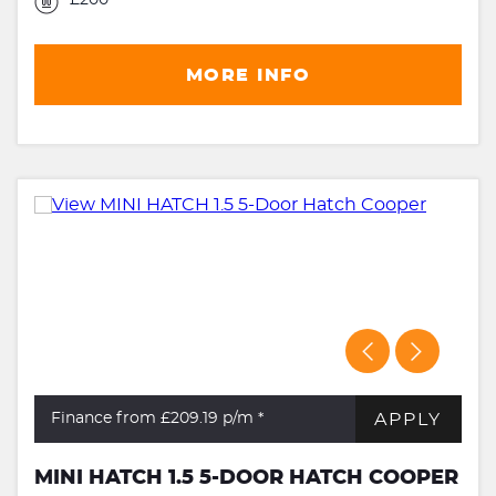
MORE INFO
APPLY
Finance from £209.19
p/m *
MINI HATCH 1.5 5-DOOR HATCH COOPER