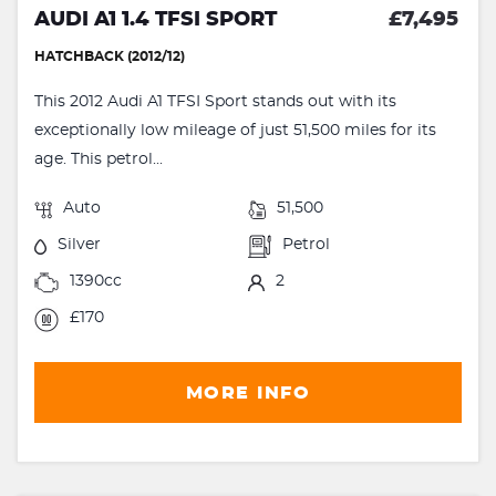
AUDI A1 1.4 TFSI SPORT
£7,495
HATCHBACK (2012/12)
This 2012 Audi A1 TFSI Sport stands out with its
exceptionally low mileage of just 51,500 miles for its
age. This petrol...
Auto
51,500
Silver
Petrol
1390cc
2
£170
MORE INFO