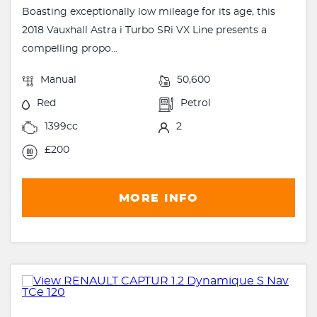
Boasting exceptionally low mileage for its age, this
2018 Vauxhall Astra i Turbo SRi VX Line presents a
compelling propo...
Manual
50,600
Red
Petrol
1399cc
2
£200
MORE INFO