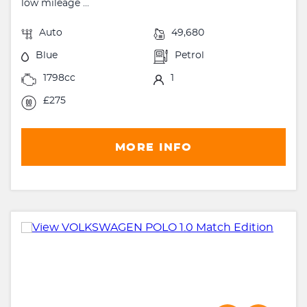
low mileage ...
Auto
49,680
Blue
Petrol
1798cc
1
£275
MORE INFO