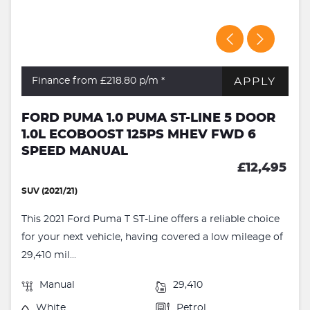
APPLY
Finance from £218.80
p/m *
FORD PUMA 1.0 PUMA ST-LINE 5 DOOR
1.0L ECOBOOST 125PS MHEV FWD 6
SPEED MANUAL
£12,495
SUV (2021/21)
This 2021 Ford Puma T ST-Line offers a reliable choice
for your next vehicle, having covered a low mileage of
29,410 mil...
Manual
29,410
White
Petrol