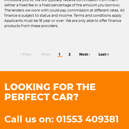
(either a fixed fee or a fixed percentage of the amount you borrow).
The lenders we work with could pay commission at different rates. All
finance is subject to status and income. Terms and conditions apply.
Applicants must be 18 year or over. We are only able to offer finance
products from these providers.
First
Prev
1
2
Next
Last
LOOKING FOR THE
PERFECT CAR?
Call us on: 01553 409381