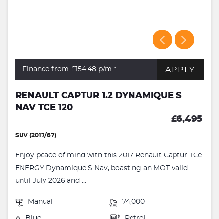
APPLY
Finance from £154.48
p/m *
RENAULT CAPTUR 1.2 DYNAMIQUE S
NAV TCE 120
£6,495
SUV (2017/67)
Enjoy peace of mind with this 2017 Renault Captur TCe
ENERGY Dynamique S Nav, boasting an MOT valid
until July 2026 and ...
Manual
74,000
Blue
Petrol