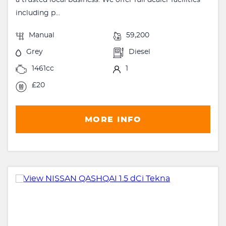
a trusted local business. We offer full dealer facilities
including p...
Manual
59,200
Grey
Diesel
1461cc
1
£20
MORE INFO