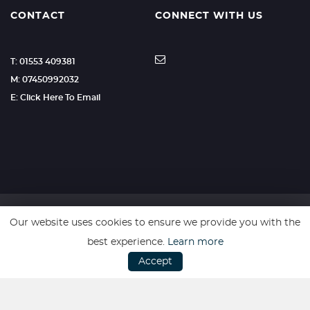
CONTACT
CONNECT WITH US
T: 01553 409381
M: 07450992032
E: Click Here To Email
Our website uses cookies to ensure we provide you with the
SSL secure. Please read our
Privacy Policy.
best experience.
Learn more
Accept
Website powered by
Car Dealer 5