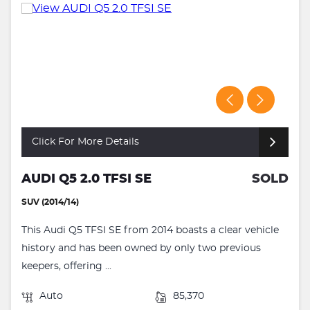
Click For More Details
AUDI Q5 2.0 TFSI SE
SOLD
SUV (2014/14)
This Audi Q5 TFSI SE from 2014 boasts a clear vehicle
history and has been owned by only two previous
keepers, offering ...
Auto
85,370