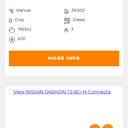
Manual
39,500
Grey
Diesel
1969cc
3
£20
MORE INFO