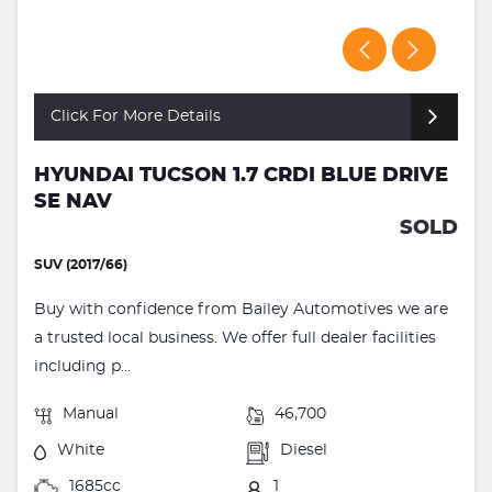
Click For More Details
HYUNDAI TUCSON 1.7 CRDI BLUE DRIVE
SE NAV
SOLD
SUV (2017/66)
Buy with confidence from Bailey Automotives we are
a trusted local business. We offer full dealer facilities
including p...
Manual
46,700
White
Diesel
1685cc
1