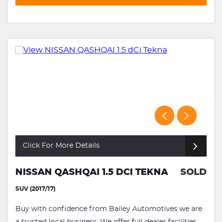
Click For More Details
NISSAN QASHQAI 1.5 DCI TEKNA
SOLD
SUV (2017/17)
Buy with confidence from Bailey Automotives we are