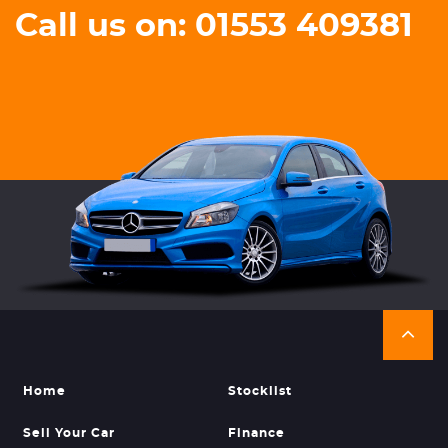
Call us on: 01553 409381
Home
Stocklist
Sell Your Car
Finance