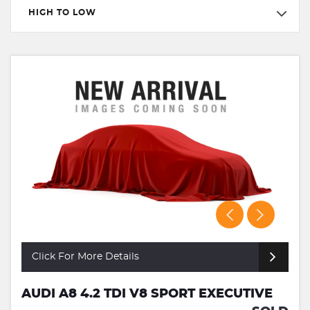
HIGH TO LOW
Click For More Details
AUDI A8 4.2 TDI V8 SPORT EXECUTIVE