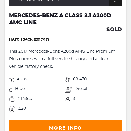
Click For More Details
MERCEDES-BENZ A CLASS 2.1 A200D
AMG LINE
SOLD
HATCHBACK (2017/17)
This 2017 Mercedes-Benz A200d AMG Line Premium
Plus comes with a full service history and a clear
vehicle history check,...
Auto
69,470
Blue
Diesel
2143cc
3
£20
MORE INFO