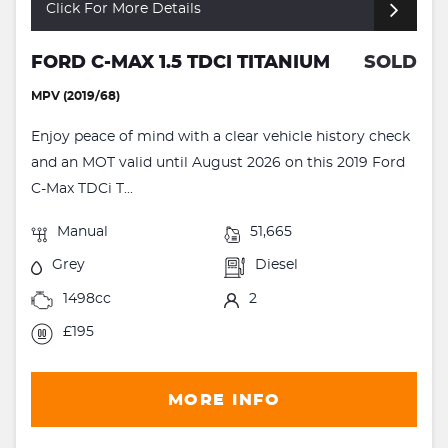
Click For More Details
FORD C-MAX 1.5 TDCI TITANIUM
SOLD
MPV (2019/68)
Enjoy peace of mind with a clear vehicle history check
and an MOT valid until August 2026 on this 2019 Ford
C-Max TDCi T...
Manual
51,665
Grey
Diesel
1498cc
2
£195
MORE INFO