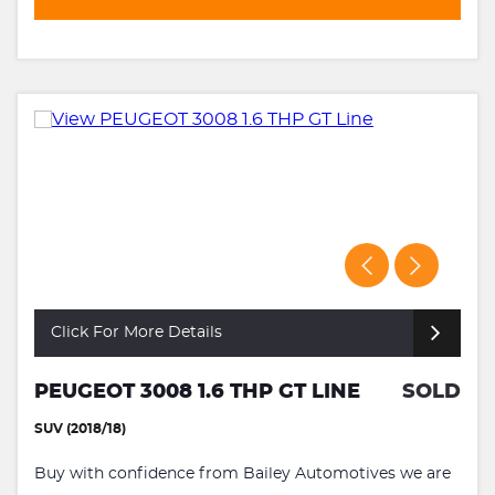
Click For More Details
PEUGEOT 3008 1.6 THP GT LINE
SOLD
SUV (2018/18)
Buy with confidence from Bailey Automotives we are