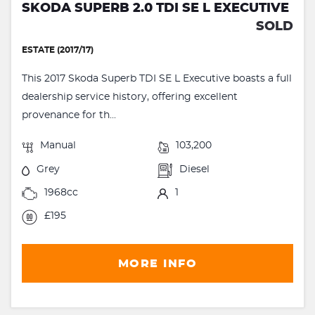
SKODA SUPERB 2.0 TDI SE L EXECUTIVE
SOLD
ESTATE (2017/17)
This 2017 Skoda Superb TDI SE L Executive boasts a full
dealership service history, offering excellent
provenance for th...
Manual
103,200
Grey
Diesel
1968cc
1
£195
MORE INFO