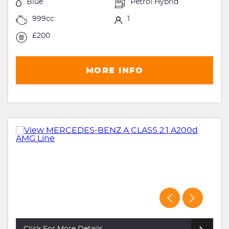
Blue
Petrol Hybrid
999cc
1
£200
MORE INFO