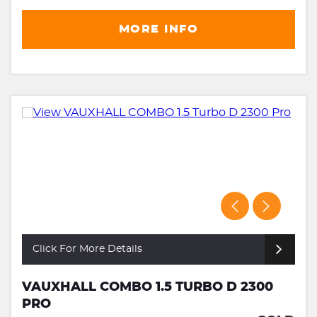
MORE INFO
Click For More Details
VAUXHALL COMBO 1.5 TURBO D 2300
PRO