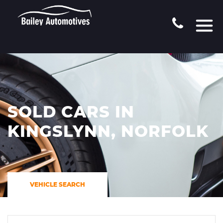
SOLD CARS IN
KINGSLYNN, NORFOLK
VEHICLE SEARCH