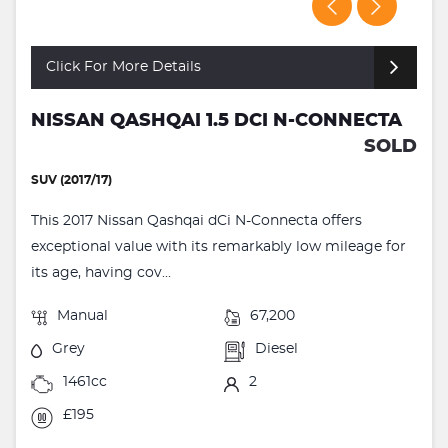
Click For More Details
NISSAN QASHQAI 1.5 DCI N-CONNECTA
SOLD
SUV (2017/17)
This 2017 Nissan Qashqai dCi N-Connecta offers
exceptional value with its remarkably low mileage for
its age, having cov...
Manual
67,200
Grey
Diesel
1461cc
2
£195