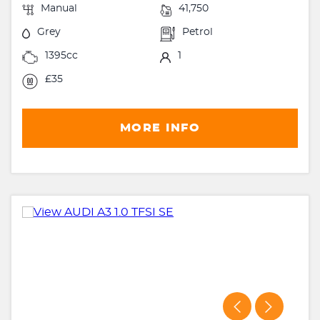
Manual
41,750
Grey
Petrol
1395cc
1
£35
MORE INFO