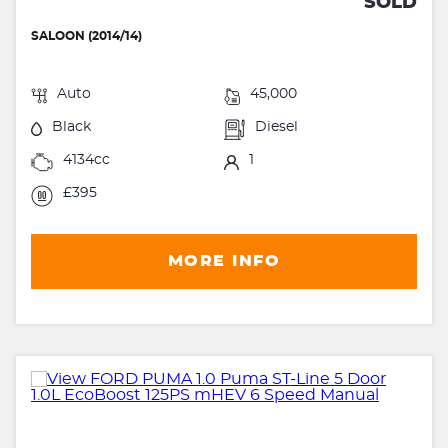
SOLD
SALOON (2014/14)
Auto
45,000
Black
Diesel
4134cc
1
£395
MORE INFO