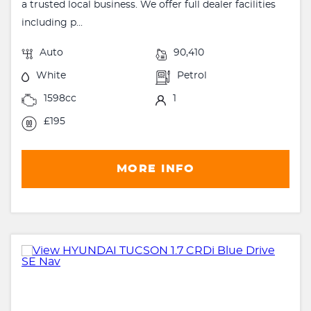
a trusted local business. We offer full dealer facilities
including p...
Auto
90,410
White
Petrol
1598cc
1
£195
MORE INFO