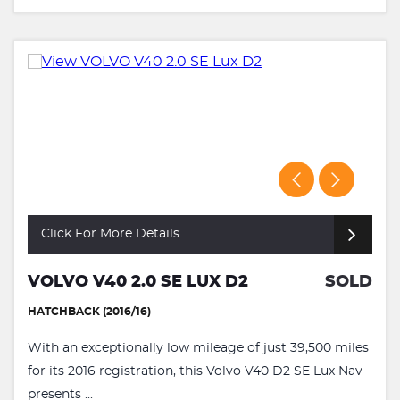
Click For More Details
VOLVO V40 2.0 SE LUX D2
SOLD
HATCHBACK (2016/16)
With an exceptionally low mileage of just 39,500 miles
for its 2016 registration, this Volvo V40 D2 SE Lux Nav
presents ...