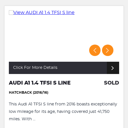
Click For More Details
AUDI A1 1.4 TFSI S LINE
SOLD
HATCHBACK (2016/16)
This Audi A1 TFSI S line from 2016 boasts exceptionally
low mileage for its age, having covered just 41,750
miles. With ...