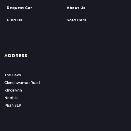
Request Car
About Us
Find Us
Sold Cars
ADDRESS
The Oaks
Clenchwarton Road
Kingslynn
Norfolk
PE34 3LP