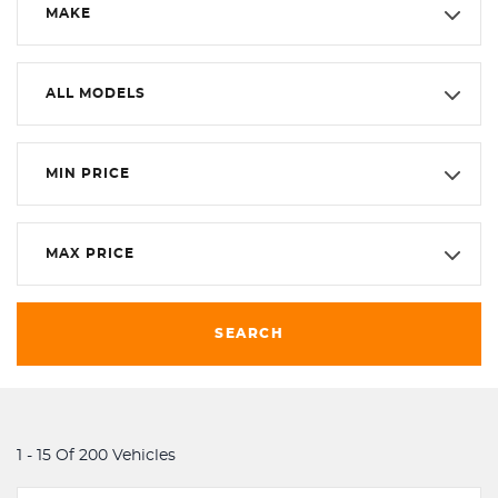
MAKE
ALL MODELS
MIN PRICE
MAX PRICE
SEARCH
1 - 15 Of 200 Vehicles