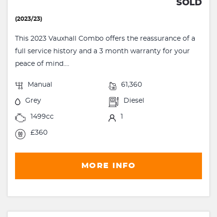
SOLD
(2023/23)
This 2023 Vauxhall Combo offers the reassurance of a
full service history and a 3 month warranty for your
peace of mind....
Manual
61,360
Grey
Diesel
1499cc
1
£360
MORE INFO