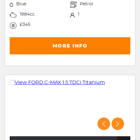
Blue
Petrol
1984cc
1
£345
MORE INFO