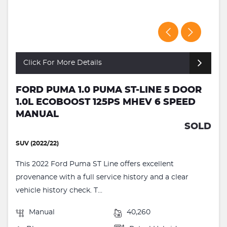
Click For More Details
FORD PUMA 1.0 PUMA ST-LINE 5 DOOR
1.0L ECOBOOST 125PS MHEV 6 SPEED
MANUAL
SOLD
SUV (2022/22)
This 2022 Ford Puma ST Line offers excellent
provenance with a full service history and a clear
vehicle history check. T...
Manual
40,260