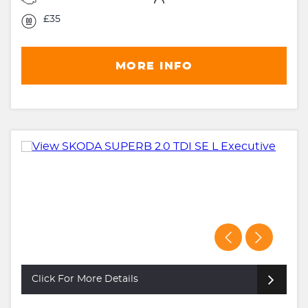
£35
MORE INFO
Click For More Details