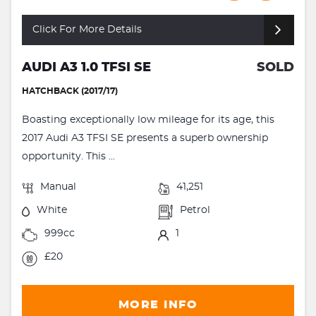
Click For More Details
AUDI A3 1.0 TFSI SE
SOLD
HATCHBACK (2017/17)
Boasting exceptionally low mileage for its age, this
2017 Audi A3 TFSI SE presents a superb ownership
opportunity. This ...
Manual
41,251
White
Petrol
999cc
1
£20
MORE INFO