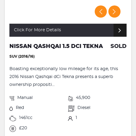
Click For More Details
NISSAN QASHQAI 1.5 DCI TEKNA
SOLD
SUV (2016/16)
Boasting exceptionally low mileage for its age, this
2016 Nissan Qashqai dCi Tekna presents a superb
ownership propositi...
Manual
45,900
Red
Diesel
1461cc
1
£20