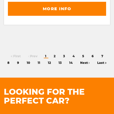
MORE INFO
First
Prev
1
2
3
4
5
6
7
8
9
10
11
12
13
14
Next
Last
LOOKING FOR THE
PERFECT CAR?