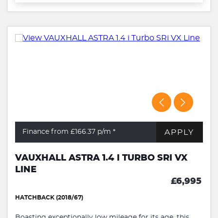
APPLY
Finance from £166.37
p/m *
VAUXHALL ASTRA 1.4 I TURBO SRI VX
LINE
£6,995
HATCHBACK (2018/67)
Boasting exceptionally low mileage for its age, this