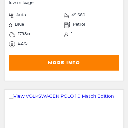
low mileage ...
Auto
49,680
Blue
Petrol
1798cc
1
£275
MORE INFO