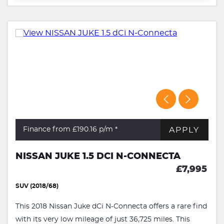
APPLY
Finance from £190.16
p/m *
NISSAN JUKE 1.5 DCI N-CONNECTA
£7,995
SUV (2018/68)
This 2018 Nissan Juke dCi N-Connecta offers a rare find
with its very low mileage of just 36,725 miles. This