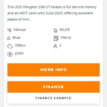
This 2021 Peugeot 208 GT boasts a full service history
and an MOT valid until June 2027, offering excellent
peace of min...
Manual
60,215
Blue
Petrol
1199cc
2
£200
MORE INFO
FINANCE
FINANCE EXAMPLE