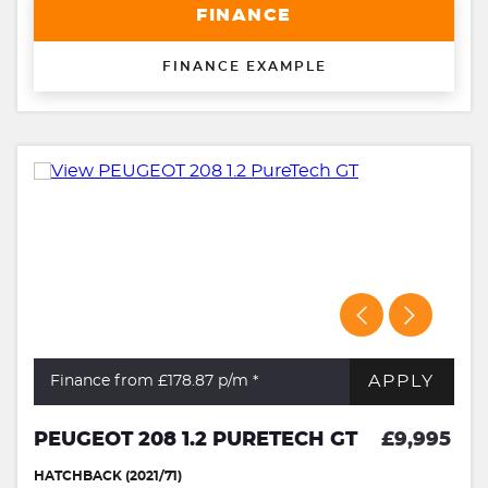
FINANCE
FINANCE EXAMPLE
APPLY
Finance from £178.87
p/m *
PEUGEOT 208 1.2 PURETECH GT
£9,995
HATCHBACK (2021/71)