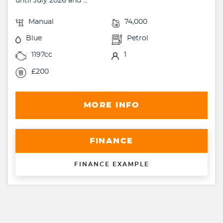
until July 2026 and ...
Manual
74,000
Blue
Petrol
1197cc
1
£200
MORE INFO
FINANCE
FINANCE EXAMPLE