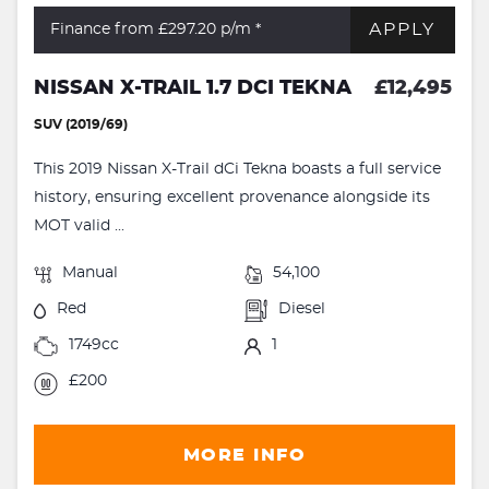
APPLY
Finance from £297.20
p/m *
NISSAN X-TRAIL 1.7 DCI TEKNA
£12,495
SUV (2019/69)
This 2019 Nissan X-Trail dCi Tekna boasts a full service
history, ensuring excellent provenance alongside its
MOT valid ...
Manual
54,100
Red
Diesel
1749cc
1
£200
MORE INFO