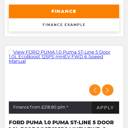
FINANCE
FINANCE EXAMPLE
APPLY
Finance from £218.80
p/m *
FORD PUMA 1.0 PUMA ST-LINE 5 DOOR