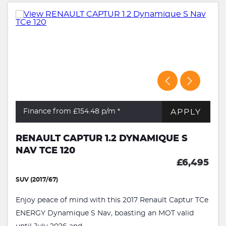
APPLY
Finance from £154.48
p/m *
RENAULT CAPTUR 1.2 DYNAMIQUE S
NAV TCE 120
£6,495
SUV (2017/67)
Enjoy peace of mind with this 2017 Renault Captur TCe
ENERGY Dynamique S Nav, boasting an MOT valid