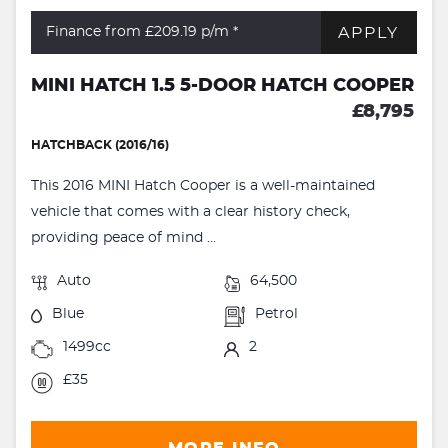
APPLY
Finance from £209.19
p/m *
MINI HATCH 1.5 5-DOOR HATCH COOPER
£8,795
HATCHBACK (2016/16)
This 2016 MINI Hatch Cooper is a well-maintained
vehicle that comes with a clear history check,
providing peace of mind ...
Auto
64,500
Blue
Petrol
1499cc
2
£35