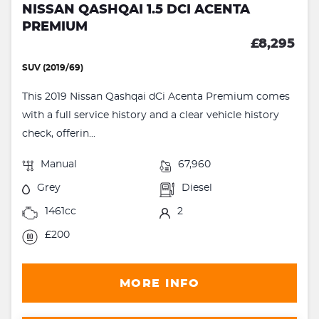
NISSAN QASHQAI 1.5 DCI ACENTA
PREMIUM
£8,295
SUV (2019/69)
This 2019 Nissan Qashqai dCi Acenta Premium comes
with a full service history and a clear vehicle history
check, offerin...
Manual
67,960
Grey
Diesel
1461cc
2
£200
MORE INFO