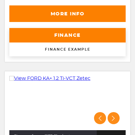
MORE INFO
FINANCE
FINANCE EXAMPLE