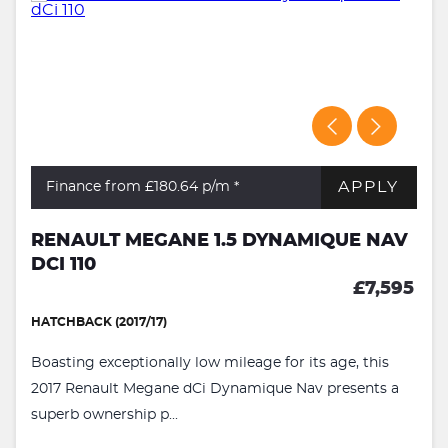
APPLY
Finance from £180.64
p/m *
RENAULT MEGANE 1.5 DYNAMIQUE NAV
DCI 110
£7,595
HATCHBACK (2017/17)
Boasting exceptionally low mileage for its age, this
2017 Renault Megane dCi Dynamique Nav presents a
superb ownership p...