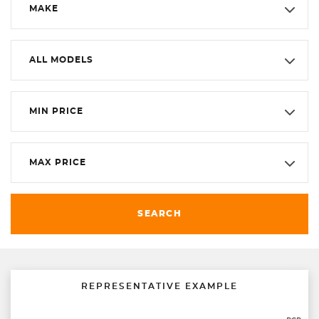
MAKE
ALL MODELS
MIN PRICE
MAX PRICE
SEARCH
REPRESENTATIVE EXAMPLE