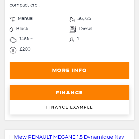
compact cro...
Manual
36,725
Black
Diesel
1461cc
1
£200
MORE INFO
FINANCE
FINANCE EXAMPLE