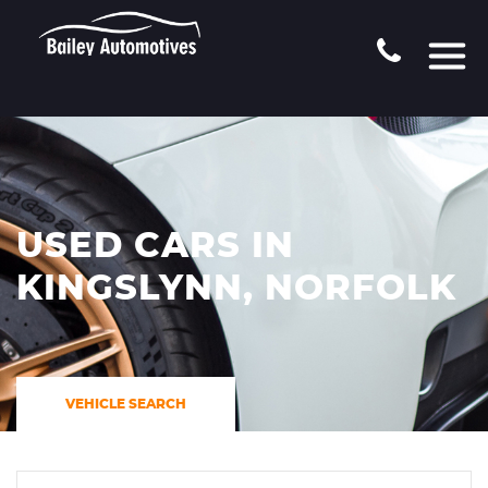
USED CARS IN
KINGSLYNN, NORFOLK
VEHICLE SEARCH