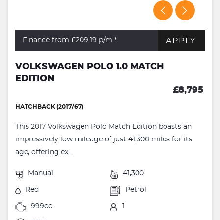
APPLY
Finance from £209.19
p/m *
VOLKSWAGEN POLO 1.0 MATCH
EDITION
£8,795
HATCHBACK (2017/67)
This 2017 Volkswagen Polo Match Edition boasts an
impressively low mileage of just 41,300 miles for its
age, offering ex...
Manual
41,300
Red
Petrol
999cc
1