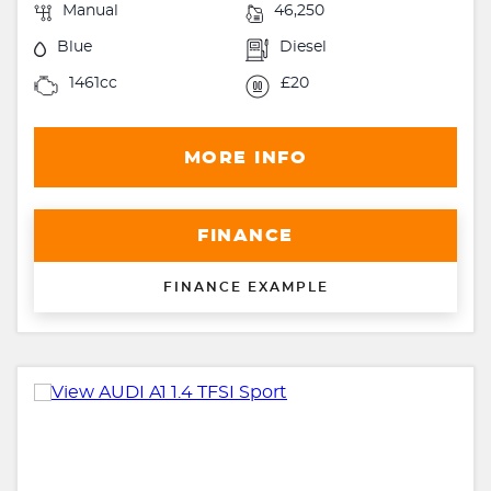
Manual
46,250
Blue
Diesel
1461cc
£20
MORE INFO
FINANCE
FINANCE EXAMPLE