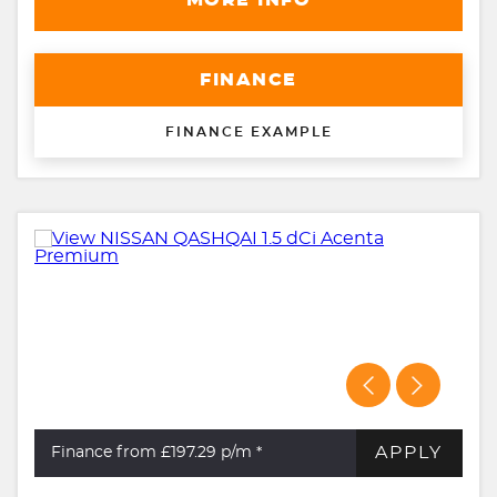
MORE INFO
FINANCE
FINANCE EXAMPLE
APPLY
Finance from £197.29
p/m *