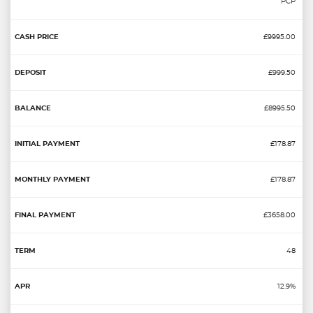
PCP
£9995.00
£999.50
£8995.50
£178.87
£178.87
£3658.00
48
12.9%