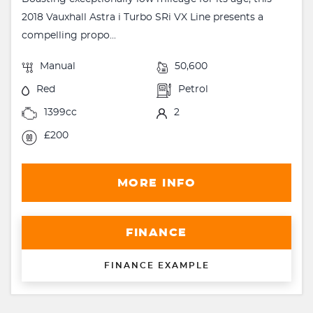
2018 Vauxhall Astra i Turbo SRi VX Line presents a
compelling propo...
Manual
50,600
Red
Petrol
1399cc
2
£200
MORE INFO
FINANCE
FINANCE EXAMPLE