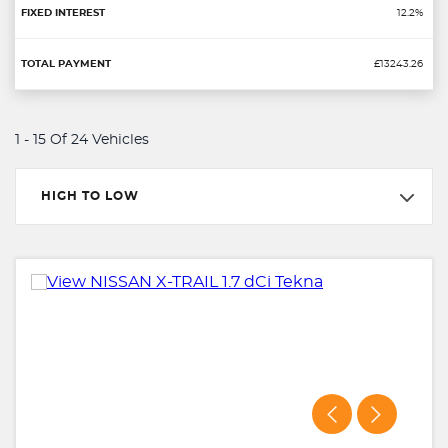
12.2%
£13243.26
1 - 15 Of 24 Vehicles
HIGH TO LOW