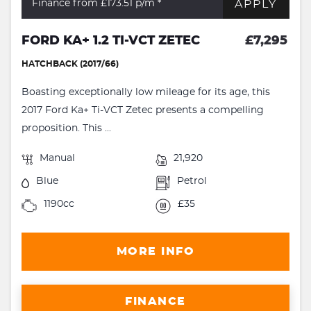
APPLY
Finance from £173.51
p/m *
FORD KA+ 1.2 TI-VCT ZETEC
£7,295
HATCHBACK (2017/66)
Boasting exceptionally low mileage for its age, this
2017 Ford Ka+ Ti-VCT Zetec presents a compelling
proposition. This ...
Manual
21,920
Blue
Petrol
1190cc
£35
MORE INFO
FINANCE