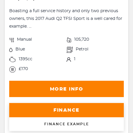
Boasting a full service history and only two previous
owners, this 2017 Audi Q2 TFSI Sport is a well cared for
example. ...
Manual
105,720
Blue
Petrol
1395cc
1
£170
MORE INFO
FINANCE
FINANCE EXAMPLE