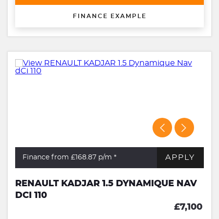
FINANCE EXAMPLE
APPLY
Finance from £168.87
p/m *
RENAULT KADJAR 1.5 DYNAMIQUE NAV
DCI 110
£7,100