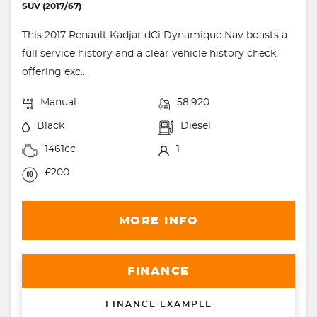
SUV (2017/67)
This 2017 Renault Kadjar dCi Dynamique Nav boasts a
full service history and a clear vehicle history check,
offering exc...
Manual
58,920
Black
Diesel
1461cc
1
£200
MORE INFO
FINANCE
FINANCE EXAMPLE