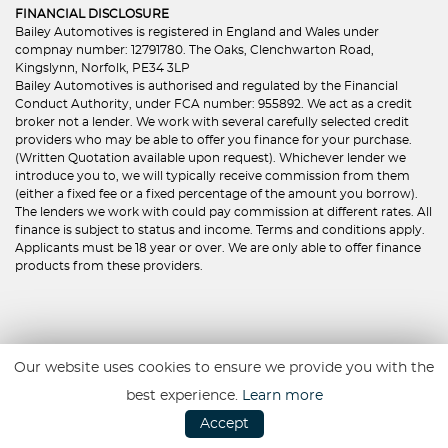
FINANCIAL DISCLOSURE
Bailey Automotives is registered in England and Wales under
compnay number: 12791780. The Oaks, Clenchwarton Road,
Kingslynn, Norfolk, PE34 3LP
Bailey Automotives is authorised and regulated by the Financial
Conduct Authority, under FCA number: 955892. We act as a credit
broker not a lender. We work with several carefully selected credit
providers who may be able to offer you finance for your purchase.
(Written Quotation available upon request). Whichever lender we
introduce you to, we will typically receive commission from them
(either a fixed fee or a fixed percentage of the amount you borrow).
The lenders we work with could pay commission at different rates. All
finance is subject to status and income. Terms and conditions apply.
Applicants must be 18 year or over. We are only able to offer finance
products from these providers.
First
Prev
1
2
Next
Last
Our website uses cookies to ensure we provide you with the
best experience.
Learn more
Accept