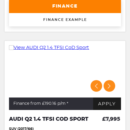
FINANCE
FINANCE EXAMPLE
APPLY
Finance from £190.16
p/m *
AUDI Q2 1.4 TFSI COD SPORT
£7,995
SUV (2017/66)