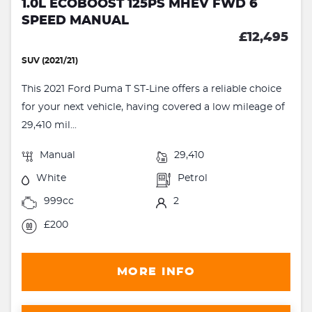
1.0L ECOBOOST 125PS MHEV FWD 6
SPEED MANUAL
£12,495
SUV (2021/21)
This 2021 Ford Puma T ST-Line offers a reliable choice
for your next vehicle, having covered a low mileage of
29,410 mil...
Manual
29,410
White
Petrol
999cc
2
£200
MORE INFO