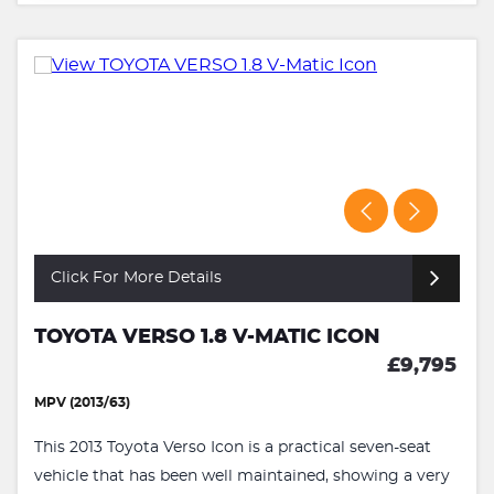
Click For More Details
TOYOTA VERSO 1.8 V-MATIC ICON
£9,795
MPV (2013/63)
This 2013 Toyota Verso Icon is a practical seven-seat
vehicle that has been well maintained, showing a very