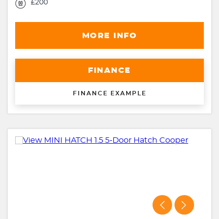
£200
MORE INFO
FINANCE
FINANCE EXAMPLE