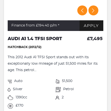
APPLY
Finance from £194.40
p/m *
AUDI A1 1.4 TFSI SPORT
£7,495
HATCHBACK (2012/12)
This 2012 Audi A1 TFSI Sport stands out with its
exceptionally low mileage of just 51,500 miles for its
age. This petrol...
Auto
51,500
Silver
Petrol
1390cc
2
£170