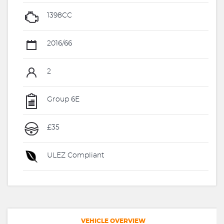
1398CC
2016/66
2
Group 6E
£35
ULEZ Compliant
VEHICLE OVERVIEW