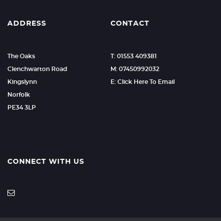
ADDRESS
CONTACT
The Oaks
T: 01553 409381
Clenchwarton Road
M: 07450992032
Kingslynn
E: Click Here To Email
Norfolk
PE34 3LP
CONNECT WITH US