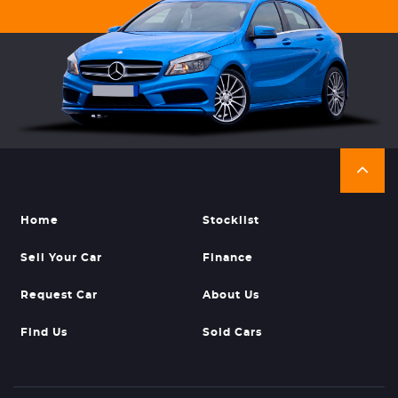
Home
Stocklist
Sell Your Car
Finance
Request Car
About Us
Find Us
Sold Cars