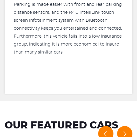
Parking is made easier with front and rear parking
distance sensors, and the R4.0 IntelliLink touch
screen infotainment system with Bluetooth
connectivity keeps you entertained and connected.
Furthermore, this vehicle falls into a low insurance
group, indicating it is more economical to insure
than many similar cars.
OUR FEATURED CARS