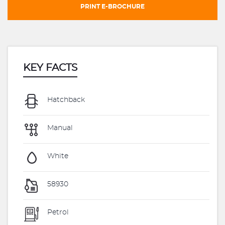
PRINT E-BROCHURE
KEY FACTS
Hatchback
Manual
White
58930
Petrol