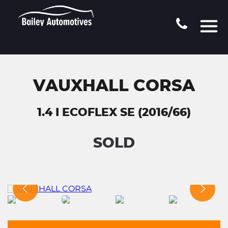
VAUXHALL CORSA
1.4 I ECOFLEX SE (2016/66)
SOLD