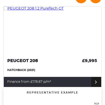
PEUGEOT 208
£9,995
HATCHBACK (2021)
Finance from £178.87 p/m*
REPRESENTATIVE EXAMPLE
PCP