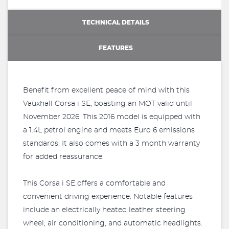
TECHNICAL DETAILS
FEATURES
Benefit from excellent peace of mind with this
Vauxhall Corsa i SE, boasting an MOT valid until
November 2026. This 2016 model is equipped with
a 1.4L petrol engine and meets Euro 6 emissions
standards. It also comes with a 3 month warranty
for added reassurance.
This Corsa i SE offers a comfortable and
convenient driving experience. Notable features
include an electrically heated leather steering
wheel, air conditioning, and automatic headlights.