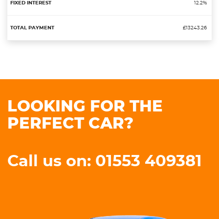
12.2%
£13243.26
LOOKING FOR THE
PERFECT CAR?
Call us on: 01553 409381