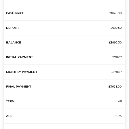
£9995.00
£999.50
£8995.50
£178.87
£178.87
£3658.00
48
12.9%