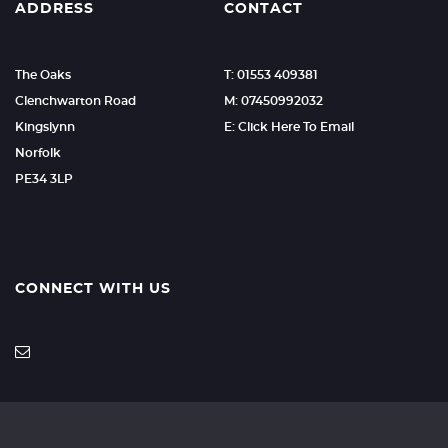
ADDRESS
CONTACT
The Oaks
T: 01553 409381
Clenchwarton Road
M: 07450992032
Kingslynn
E: Click Here To Email
Norfolk
PE34 3LP
CONNECT WITH US