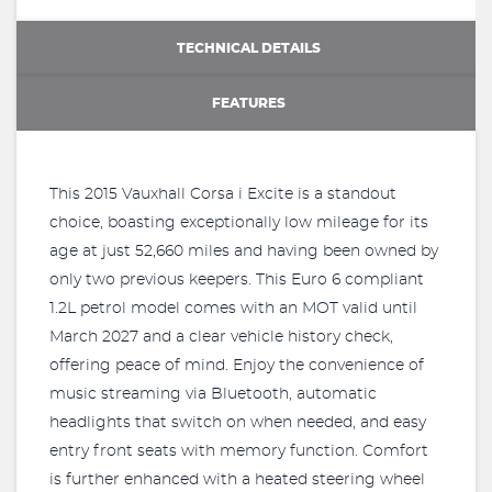
TECHNICAL DETAILS
FEATURES
This 2015 Vauxhall Corsa i Excite is a standout
choice, boasting exceptionally low mileage for its
age at just 52,660 miles and having been owned by
only two previous keepers. This Euro 6 compliant
1.2L petrol model comes with an MOT valid until
March 2027 and a clear vehicle history check,
offering peace of mind. Enjoy the convenience of
music streaming via Bluetooth, automatic
headlights that switch on when needed, and easy
entry front seats with memory function. Comfort
is further enhanced with a heated steering wheel