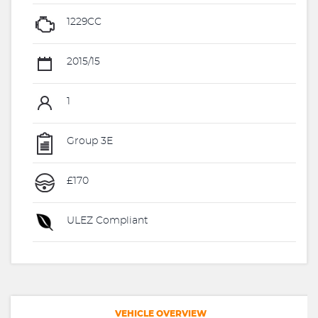
1229CC
2015/15
1
Group 3E
£170
ULEZ Compliant
VEHICLE OVERVIEW