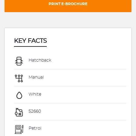
PRINT E-BROCHURE
KEY FACTS
Hatchback
Manual
White
52660
Petrol