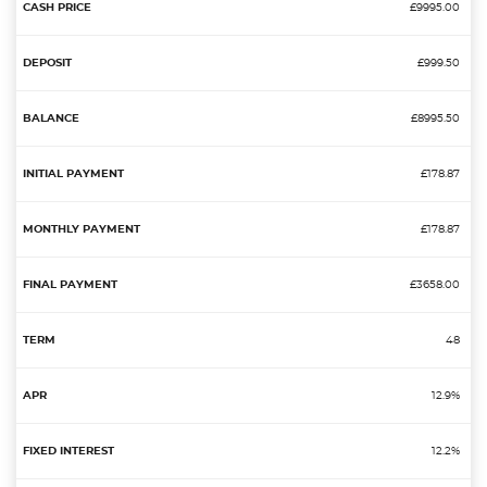
£9995.00
£999.50
£8995.50
£178.87
£178.87
£3658.00
48
12.9%
12.2%