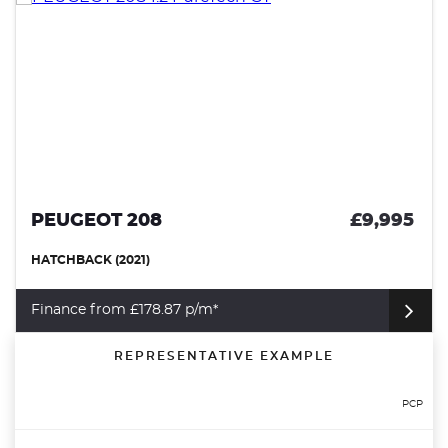
PEUGEOT 208
£9,995
HATCHBACK (2021)
Finance from £178.87 p/m*
REPRESENTATIVE EXAMPLE
PCP