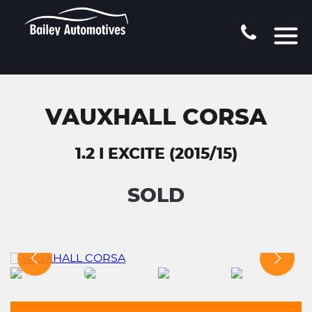
VAUXHALL CORSA
1.2 I EXCITE (2015/15)
SOLD