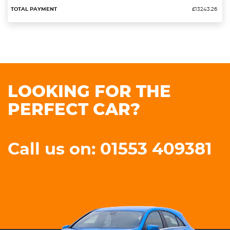
£13243.26
LOOKING FOR THE
PERFECT CAR?
Call us on: 01553 409381