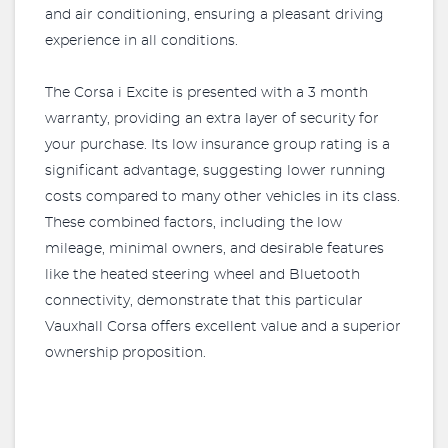
and air conditioning, ensuring a pleasant driving
experience in all conditions.
The Corsa i Excite is presented with a 3 month
warranty, providing an extra layer of security for
your purchase. Its low insurance group rating is a
significant advantage, suggesting lower running
costs compared to many other vehicles in its class.
These combined factors, including the low
mileage, minimal owners, and desirable features
like the heated steering wheel and Bluetooth
connectivity, demonstrate that this particular
Vauxhall Corsa offers excellent value and a superior
ownership proposition.