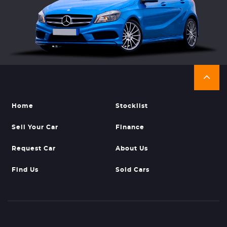
Home
Stocklist
Sell Your Car
Finance
Request Car
About Us
Find Us
Sold Cars