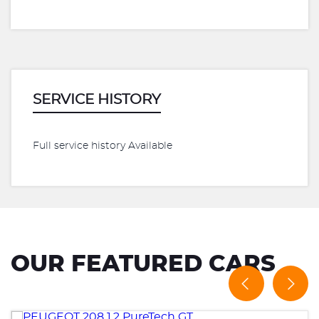
SERVICE HISTORY
Full service history Available
OUR FEATURED CARS