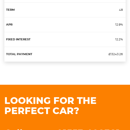
48
12.9%
12.2%
£13243.26
LOOKING FOR THE
PERFECT CAR?