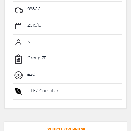
998CC
2015/15
4
Group 7E
£20
ULEZ Compliant
VEHICLE OVERVIEW