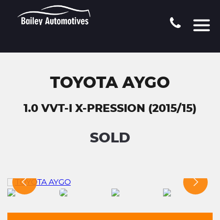
TOYOTA AYGO
1.0 VVT-I X-PRESSION (2015/15)
SOLD