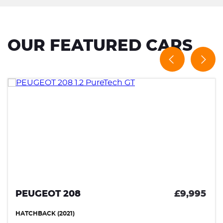
OUR FEATURED CARS
PEUGEOT 208
£9,995
HATCHBACK (2021)