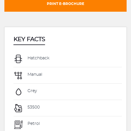
PRINT E-BROCHURE
KEY FACTS
Hatchback
Manual
Grey
53500
Petrol