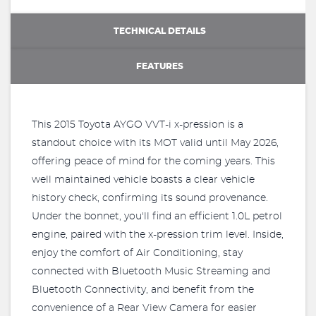
TECHNICAL DETAILS
FEATURES
This 2015 Toyota AYGO VVT-i x-pression is a
standout choice with its MOT valid until May 2026,
offering peace of mind for the coming years. This
well maintained vehicle boasts a clear vehicle
history check, confirming its sound provenance.
Under the bonnet, you'll find an efficient 1.0L petrol
engine, paired with the x-pression trim level. Inside,
enjoy the comfort of Air Conditioning, stay
connected with Bluetooth Music Streaming and
Bluetooth Connectivity, and benefit from the
convenience of a Rear View Camera for easier