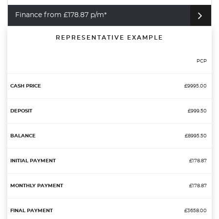
Finance from £178.87 p/m*
REPRESENTATIVE EXAMPLE
PCP
£9995.00
£999.50
£8995.50
£178.87
£178.87
£3658.00