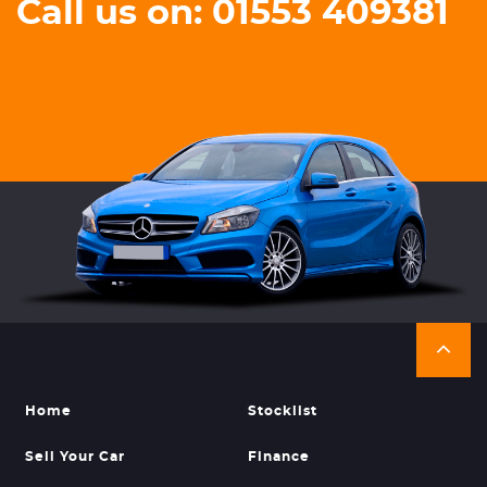
Call us on: 01553 409381
Home
Stocklist
Sell Your Car
Finance