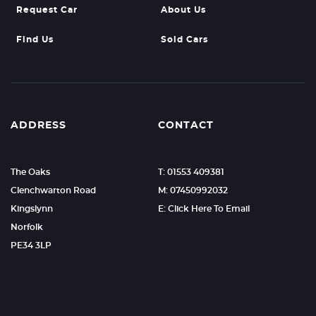
Request Car
About Us
Find Us
Sold Cars
ADDRESS
CONTACT
The Oaks
T: 01553 409381
Clenchwarton Road
M: 07450992032
Kingslynn
E: Click Here To Email
Norfolk
PE34 3LP