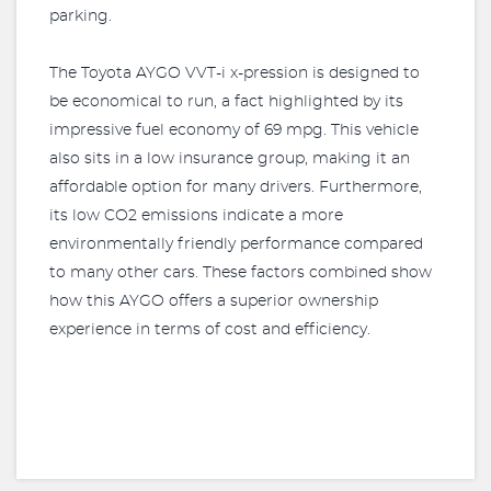
parking.
The Toyota AYGO VVT-i x-pression is designed to
be economical to run, a fact highlighted by its
impressive fuel economy of 69 mpg. This vehicle
also sits in a low insurance group, making it an
affordable option for many drivers. Furthermore,
its low CO2 emissions indicate a more
environmentally friendly performance compared
to many other cars. These factors combined show
how this AYGO offers a superior ownership
experience in terms of cost and efficiency.