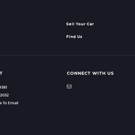
Sell Your Car
Find Us
T
CONNECT WITH US
9381
92032
re To Email