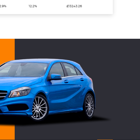
2.9%
12.2%
£13243.26