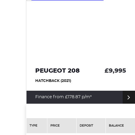
95
PEUGEOT 208
£9,995
HATCHBACK (2021)
Finance from £178.87 p/m*
TYPE
PRICE
DEPOSIT
BALANCE