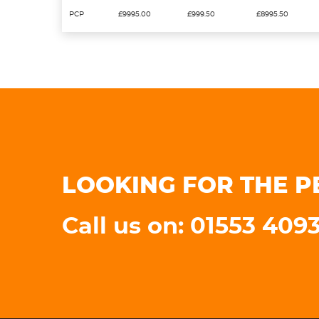
PCP
£9995.00
£999.50
£8995.50
LOOKING FOR THE P
Call us on: 01553 409