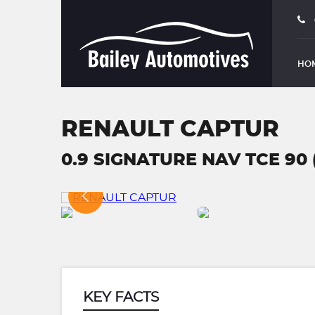
HO
RENAULT CAPTUR
0.9 SIGNATURE NAV TCE 90 (
KEY FACTS