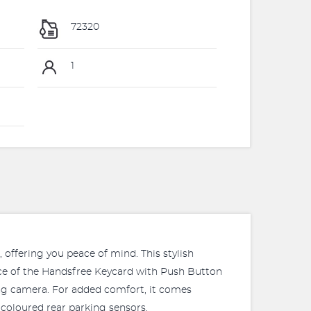
72320
1
offering you peace of mind. This stylish
nce of the Handsfree Keycard with Push Button
ing camera. For added comfort, it comes
coloured rear parking sensors.