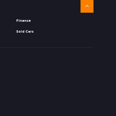
Finance
Sold Cars