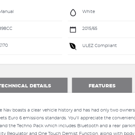
Manual
White
898CC
2015/65
£170
ULEZ Compliant
TECHNICAL DETAILS
FEATURES
Nav boasts a clear vehicle history and has had only two owners, 
ets Euro 6 emissions standards. You'll appreciate the convenie
y, and the Techno Pack which includes Bluetooth and a rear park
lity Regulator and One Touch Demist Function, along with body 