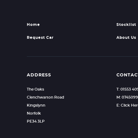
Home
Stocklist
Request Car
About Us
ADDRESS
CONTAC
The Oaks
T: 01553 40
Clenchwarton Road
M: 074509
Kingslynn
E: Click He
Norfolk
PE34 3LP