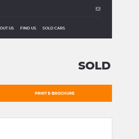
OUT US
FIND US
SOLD CARS
SOLD
PRINT E-BROCHURE