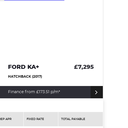
FORD KA+
£7,295
N
HATCHBACK (2017)
HA
Finance from £173.51 p/m*
Fi
REP APR
FIXED RATE
TOTAL PAYABLE