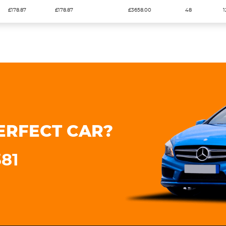
£178.87
£178.87
£3658.00
48
1
ERFECT CAR?
381