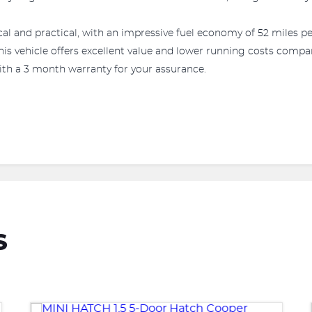
al and practical, with an impressive fuel economy of 52 miles pe
his vehicle offers excellent value and lower running costs comp
ith a 3 month warranty for your assurance.
S