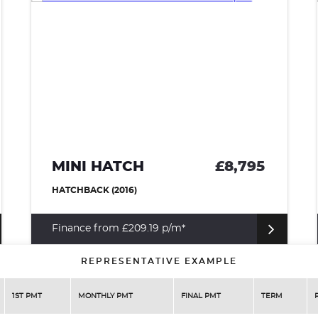
MINI HATCH
£8,795
HATCHBACK (2016)
Finance from £209.19 p/m*
REPRESENTATIVE EXAMPLE
1ST PMT
MONTHLY PMT
FINAL PMT
TERM