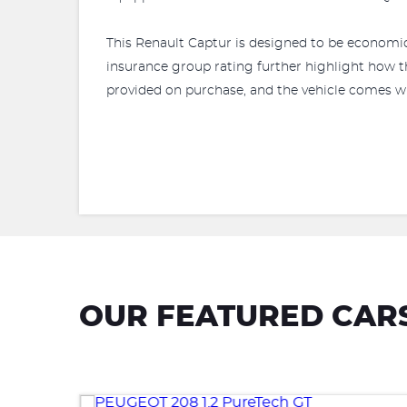
This Renault Captur is designed to be economic
insurance group rating further highlight how t
provided on purchase, and the vehicle comes w
OUR FEATURED CAR