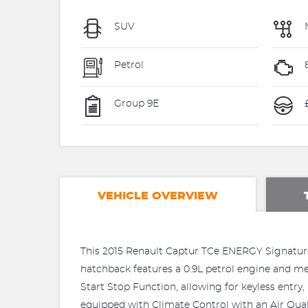
SUV
Petrol
Group 9E
VEHICLE OVERVIEW
This 2015 Renault Captur TCe ENERGY Signature 
hatchback features a 0.9L petrol engine and me
Start Stop Function, allowing for keyless entr
equipped with Climate Control with an Air Qua