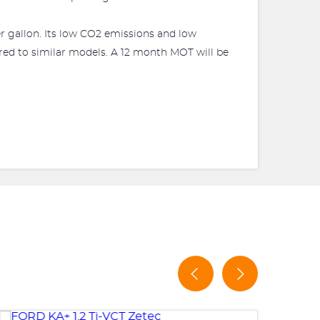
r gallon. Its low CO2 emissions and low
ared to similar models. A 12 month MOT will be