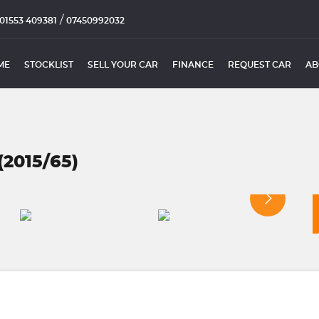
/
01553 409381
07450992032
ME
STOCKLIST
SELL YOUR CAR
FINANCE
REQUEST CAR
AB
2015/65)