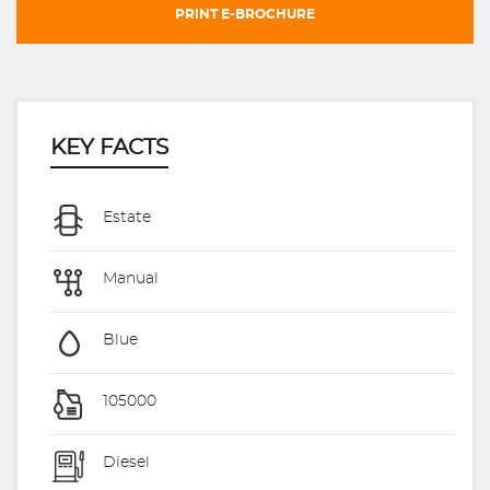
PRINT E-BROCHURE
KEY FACTS
Estate
Manual
Blue
105000
Diesel