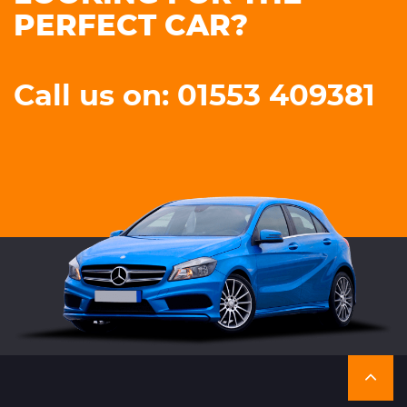
PERFECT CAR?
Call us on: 01553 409381