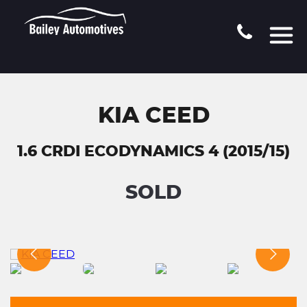
KIA CEED
1.6 CRDI ECODYNAMICS 4 (2015/15)
SOLD