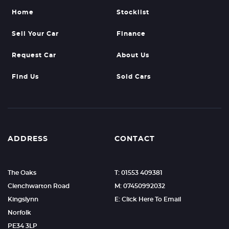
Home
Stocklist
Sell Your Car
Finance
Request Car
About Us
Find Us
Sold Cars
ADDRESS
CONTACT
The Oaks
T: 01553 409381
Clenchwarton Road
M: 07450992032
Kingslynn
E: Click Here To Email
Norfolk
PE34 3LP