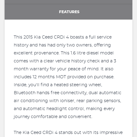
FEATURES
This 2015 Kia Ceed CRDi 4 boasts a full service
history and has had only two owners, offering
excellent provenance. This 1.6 litre diesel model
comes with a clear vehicle history check and a 3
month warranty for your peace of mind. It also
includes 12 months MOT provided on purchase.
Inside, you'll find a heated steering wheel,
Bluetooth hands free connectivity, dual automatic
air conditioning with ioniser, rear parking sensors,
and automatic headlight control, making every
journey comfortable and convenient.
The Kia Ceed CRDi 4 stands out with its impressive