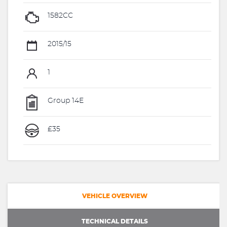
1582CC
2015/15
1
Group 14E
£35
VEHICLE OVERVIEW
TECHNICAL DETAILS