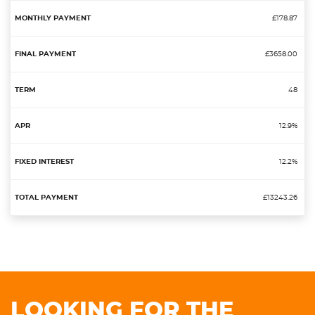
£178.87
£3658.00
48
12.9%
12.2%
£13243.26
LOOKING FOR THE