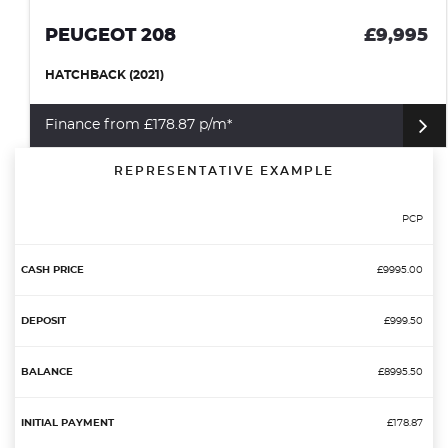
PEUGEOT 208
£9,995
HATCHBACK (2021)
Finance from £178.87 p/m*
REPRESENTATIVE EXAMPLE
PCP
£9995.00
£999.50
£8995.50
£178.87