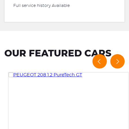
Full service history Available
OUR FEATURED CARS