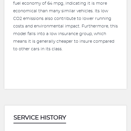
fuel economy of 64 mpg, indicating it is more
economical than many similar vehicles. Its low
CO2 emissions also contribute to lower running
costs and environmental impact. Furthermore, this
model falls into a low insurance group, which
means it is generally cheaper to insure compared
to other cars in its class.
SERVICE HISTORY