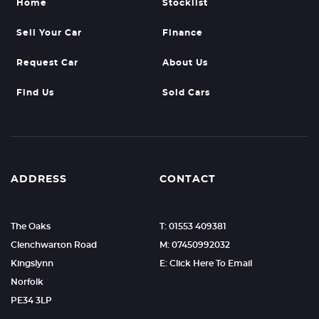
Home
Stocklist
Sell Your Car
Finance
Request Car
About Us
Find Us
Sold Cars
ADDRESS
CONTACT
The Oaks
T: 01553 409381
Clenchwarton Road
M: 07450992032
Kingslynn
E: Click Here To Email
Norfolk
PE34 3LP