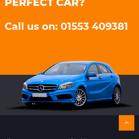
PERFECT CAR?
Call us on: 01553 409381