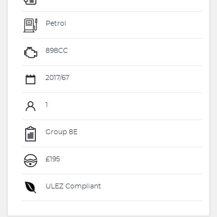
Petrol
898CC
2017/67
1
Group 8E
£195
ULEZ Compliant