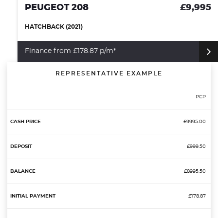
PEUGEOT 208
£9,995
HATCHBACK (2021)
Finance from £178.87 p/m*
REPRESENTATIVE EXAMPLE
PCP
£9995.00
£999.50
£8995.50
£178.87