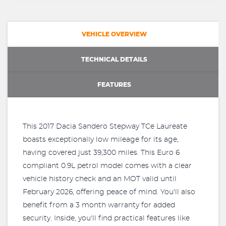
VEHICLE OVERVIEW
TECHNICAL DETAILS
FEATURES
This 2017 Dacia Sandero Stepway TCe Laureate
boasts exceptionally low mileage for its age,
having covered just 39,300 miles. This Euro 6
compliant 0.9L petrol model comes with a clear
vehicle history check and an MOT valid until
February 2026, offering peace of mind. You'll also
benefit from a 3 month warranty for added
security. Inside, you'll find practical features like