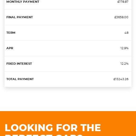
£178.87
£3658.00
48
12.9%
12.2%
£13243.26
LOOKING FOR THE