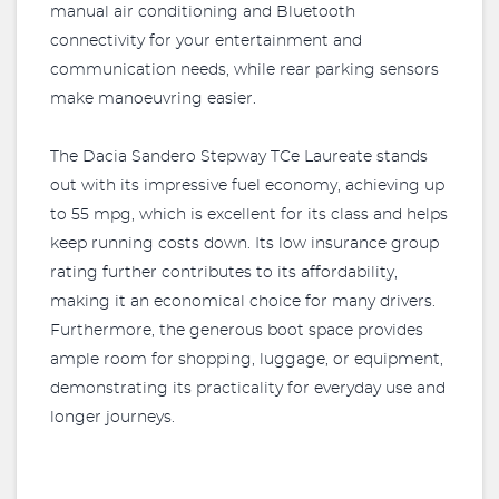
manual air conditioning and Bluetooth
connectivity for your entertainment and
communication needs, while rear parking sensors
make manoeuvring easier.
The Dacia Sandero Stepway TCe Laureate stands
out with its impressive fuel economy, achieving up
to 55 mpg, which is excellent for its class and helps
keep running costs down. Its low insurance group
rating further contributes to its affordability,
making it an economical choice for many drivers.
Furthermore, the generous boot space provides
ample room for shopping, luggage, or equipment,
demonstrating its practicality for everyday use and
longer journeys.