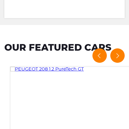
OUR FEATURED CARS