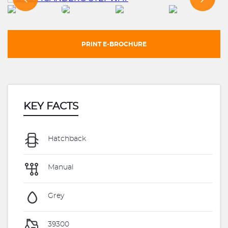
PRINT E-BROCHURE
KEY FACTS
Hatchback
Manual
Grey
39300