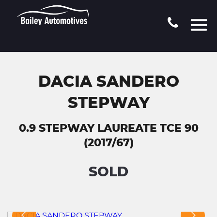
DACIA SANDERO
STEPWAY
0.9 STEPWAY LAUREATE TCE 90
(2017/67)
SOLD